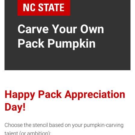
Carve Your Own
Pack Pumpkin
Happy Pack Appreciation
Day!
Choose the stencil based on your pumpkin-carving
talent (or ambition):