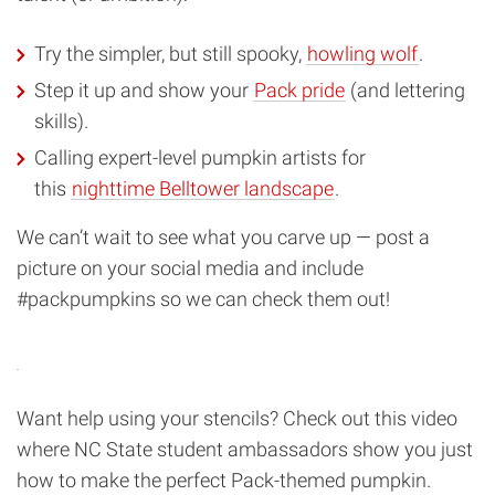
Try the simpler, but still spooky,
howling wolf
.
Step it up and show your
Pack pride
(and lettering
skills).
Calling expert-level pumpkin artists for
this
nighttime Belltower landscape
.
We can’t wait to see what you carve up — post a
picture on your social media and include
#packpumpkins so we can check them out!
Want help using your stencils? Check out this video
where NC State student ambassadors show you just
how to make the perfect Pack-themed pumpkin.