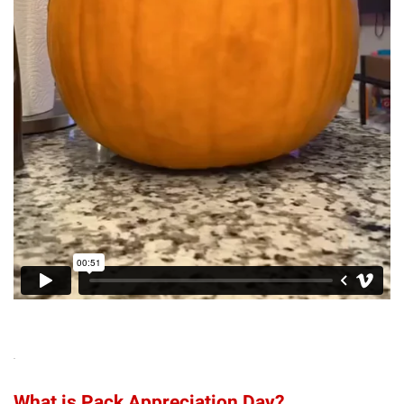
What is Pack Appreciation Day?